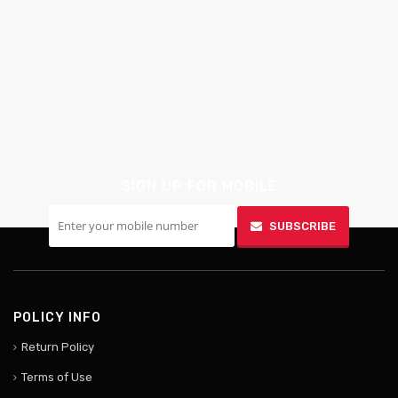
SIGN UP FOR MOBILE
SUBSCRIBE
POLICY INFO
Return Policy
Terms of Use