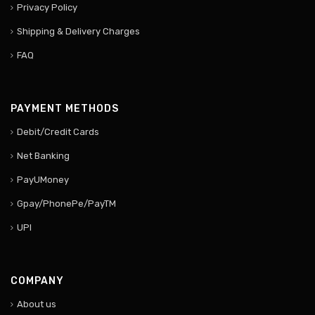
Privacy Policy
Shipping & Delivery Charges
FAQ
PAYMENT METHODS
Debit/Credit Cards
Net Banking
PayUMoney
Gpay/PhonePe/PayTM
UPI
COMPANY
About us