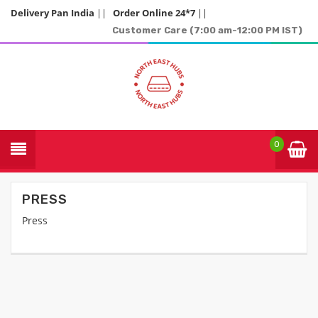
Delivery Pan India
||
Order Online 24*7
||
Customer Care (7:00 am-12:00 PM IST)
0
PRESS
Press