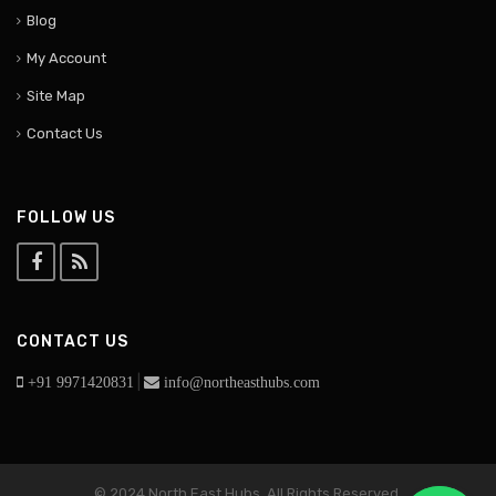
Blog
My Account
Site Map
Contact Us
FOLLOW US
CONTACT US
|
+91 9971420831
info@northeasthubs.com
© 2024 North East Hubs. All Rights Reserved.