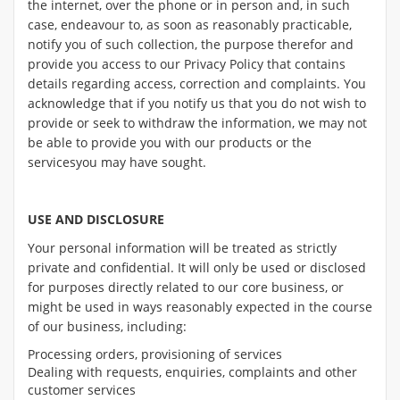
the internet, over the phone or in person and, in such
case, endeavour to, as soon as reasonably practicable,
notify you of such collection, the purpose therefor and
provide you access to our Privacy Policy that contains
details regarding access, correction and complaints. You
acknowledge that if you notify us that you do not wish to
provide or seek to withdraw the information, we may not
be able to provide you with our products or the
servicesyou may have sought.
USE AND DISCLOSURE
Your personal information will be treated as strictly
private and confidential. It will only be used or disclosed
for purposes directly related to our core business, or
might be used in ways reasonably expected in the course
of our business, including:
Processing orders, provisioning of services
Dealing with requests, enquiries, complaints and other
customer services