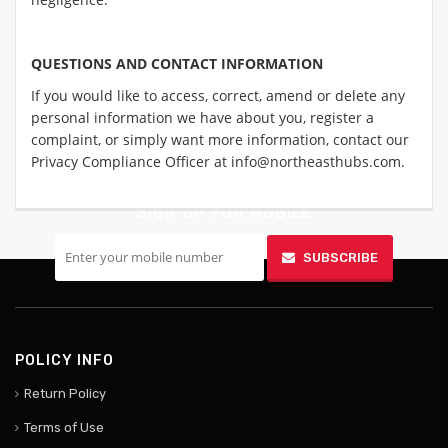
QUESTIONS AND CONTACT INFORMATION
If you would like to access, correct, amend or delete any
personal information we have about you, register a
complaint, or simply want more information, contact our
Privacy Compliance Officer at info@northeasthubs.com.
SIGN UP FOR MOBILE
SUBSCRIBE
POLICY INFO
Return Policy
Terms of Use