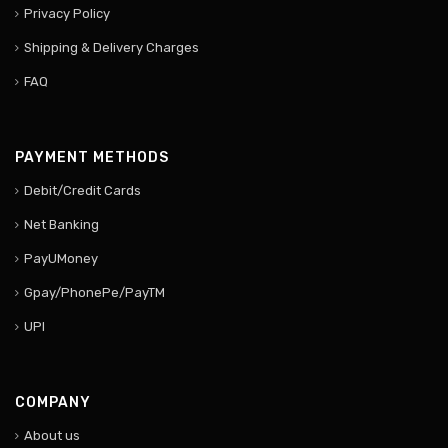
Privacy Policy
Shipping & Delivery Charges
FAQ
PAYMENT METHODS
Debit/Credit Cards
Net Banking
PayUMoney
Gpay/PhonePe/PayTM
UPI
COMPANY
About us