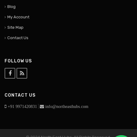
Blog
My Account
Site Map
Contact Us
FOLLOW US
CONTACT US
|
+91 9971420831
info@northeasthubs.com