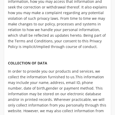
information, how you may access that information and
seek the correction or withdrawal thereof. It also explains
how you may make a complaint regarding any potential
violation of such privacy laws. From time to time we may
make changes to our policy, processes and systems in
relation to how we handle your personal information,
which shall be reflected as updates hereto. Being part of
the Terms and Conditions, your consent to this Privacy
Policy is implicit/implied through course of conduct.
COLLECTION OF DATA
In order to provide you our products and services, we
collect the information furnished to us.This information
may include your name, address, email ID, phone
number, date of birth,gender or payment method. This
information may be stored on our electronic database
and/or in printed records. Wherever practicable, we will
only collect information from you personally through this
website. However, we may also collect information from