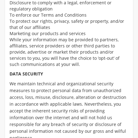
Disclosure to comply with a legal, enforcement or
regulatory obligation
To enforce our Terms and Conditions
To protect our rights, privacy, safety or property, and/or
that of our affiliates
Marketing our products and services
While your information may be provided to partners,
affiliates, service providers or other third parties to
provide, advertise or market their products and/or
services to you, you will have the choice to ‘opt-out’ of
such communications at your will.
DATA SECURITY
We maintain technical and organizational security
measures to protect personal data from unauthorized
access, loss, misuse, disclosure, alteration or destruction
in accordance with applicable laws. Nevertheless, you
accept the inherent security risks of providing
information over the internet and will not hold us
responsible for any breach of security or disclosure of
personal information not caused by our gross and wilful
negligence.