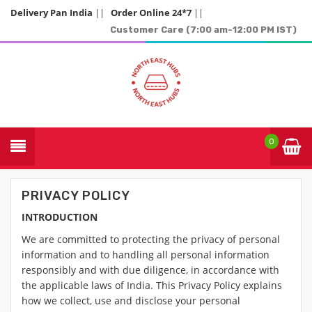
Delivery Pan India
||
Order Online 24*7
||
Customer Care (7:00 am-12:00 PM IST)
0
PRIVACY POLICY
INTRODUCTION
We are committed to protecting the privacy of personal
information and to handling all personal information
responsibly and with due diligence, in accordance with
the applicable laws of India. This Privacy Policy explains
how we collect, use and disclose your personal