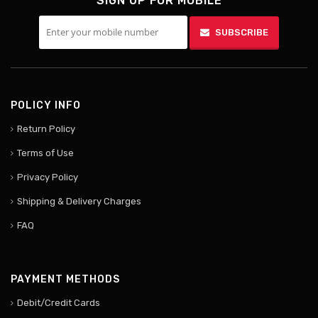
SIGN UP FOR MOBILE
SUBSCRIBE
POLICY INFO
Return Policy
Terms of Use
Privacy Policy
Shipping & Delivery Charges
FAQ
PAYMENT METHODS
Debit/Credit Cards