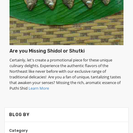
Are you Missing Shidol or Shutki
Certainly, let's create a promotional piece for these unique
culinary delights. Experience the authentic flavors of the
Northeast like never before with our exclusive range of
traditional delicacies! Are you a fan of unique, tantalizing tastes
that awaken your senses? Missing the rich, aromatic essence of
Puthi Shid
Learn More
BLOG BY
Category