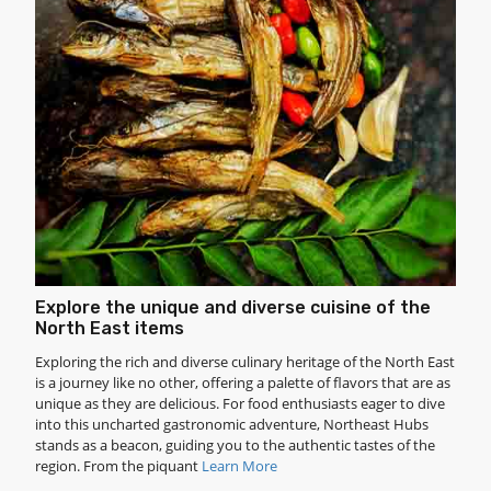
Explore the unique and diverse cuisine of the
North East items
Exploring the rich and diverse culinary heritage of the North East
is a journey like no other, offering a palette of flavors that are as
unique as they are delicious. For food enthusiasts eager to dive
into this uncharted gastronomic adventure, Northeast Hubs
stands as a beacon, guiding you to the authentic tastes of the
region. From the piquant
Learn More