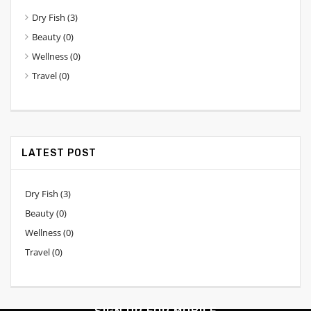
Dry Fish
(3)
Beauty
(0)
Wellness
(0)
Travel
(0)
LATEST POST
Dry Fish
(3)
Beauty
(0)
Wellness
(0)
Travel
(0)