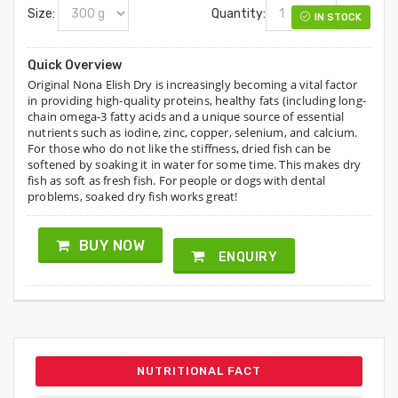
Size:
Quantity:
IN STOCK
Quick Overview
Original Nona Elish Dry is increasingly becoming a vital factor
in providing high-quality proteins, healthy fats (including long-
chain omega-3 fatty acids and a unique source of essential
nutrients such as iodine, zinc, copper, selenium, and calcium.
For those who do not like the stiffness, dried fish can be
softened by soaking it in water for some time. This makes dry
fish as soft as fresh fish. For people or dogs with dental
problems, soaked dry fish works great!
BUY NOW
ENQUIRY
NUTRITIONAL FACT