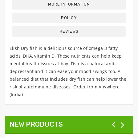
MORE INFORMATION
POLICY
REVIEWS
Elish Dry fish is a delicious source of omega-3 fatty
acids, DHA, vitamin D. These nutrients can help keep
mental health issues at bay. Fish is a natural anti-
depressant and it can ease your mood swings too. A
balanced diet that includes dry fish can help lower the
risk of autoimmune diseases. Order from Anywhere
(India)
NEW PRODUCTS