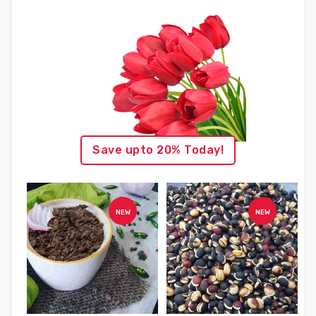
Save upto 20% Today!
NEW
NEW