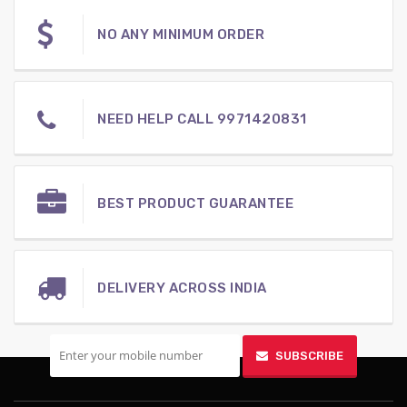
NO ANY MINIMUM ORDER
NEED HELP CALL 9971420831
BEST PRODUCT GUARANTEE
DELIVERY ACROSS INDIA
SIGN UP FOR MOBILE
SUBSCRIBE