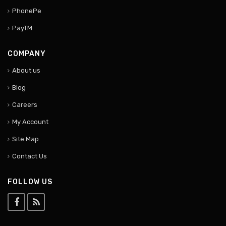
PhonePe
PayTM
COMPANY
About us
Blog
Careers
My Account
Site Map
Contact Us
FOLLOW US