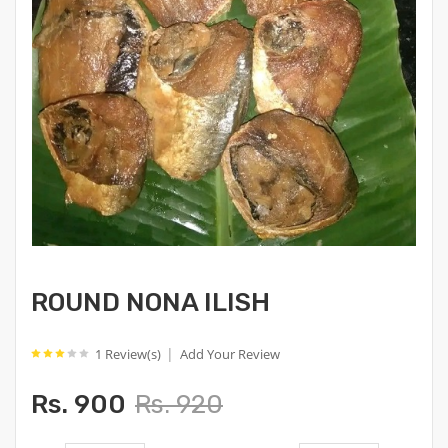
ROUND NONA ILISH
|
1 Review(s)
Add Your Review
Rs. 900
Rs. 920