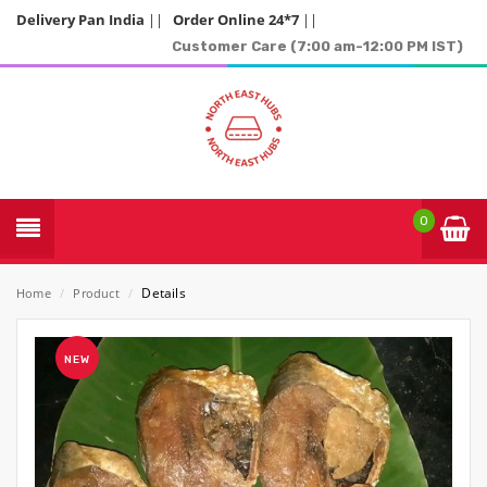
Delivery Pan India
||
Order Online 24*7
||
Customer Care (7:00 am-12:00 PM IST)
0
Details
Home
/
Product
/
NEW