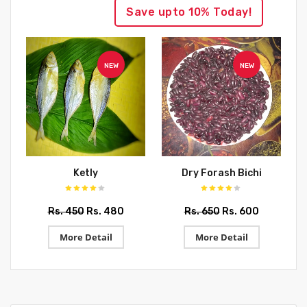
Save upto 10% Today!
NEW
NEW
Ketly
Dry Forash Bichi
Rs. 450
Rs. 480
Rs. 650
Rs. 600
More Detail
More Detail