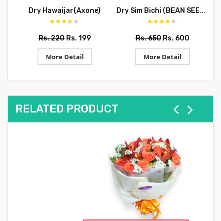
Dry Sim Bichi (BEAN SEEDS)
Dry Hawaijar(Axone)
Rs. 220
Rs. 199
Rs. 650
Rs. 600
More Detail
More Detail
RELATED PRODUCT