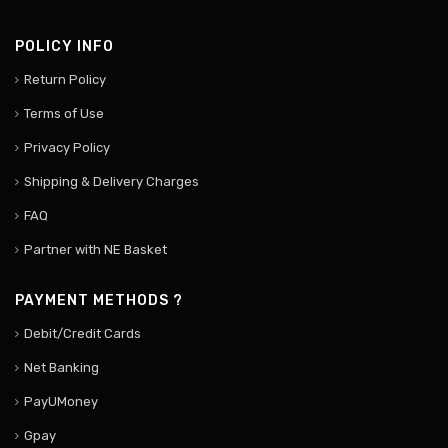
POLICY INFO
Return Policy
Terms of Use
Privacy Policy
Shipping & Delivery Charges
FAQ
Partner with NE Basket
PAYMENT METHODS ?
Debit/Credit Cards
Net Banking
PayUMoney
Gpay