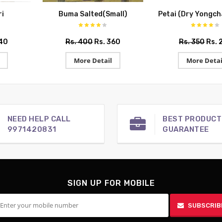
i
Buma Salted(Small)
Petai (Dry Yongc
540
Rs. 400
Rs. 360
Rs. 350
Rs. 
More Detail
More Detai
NEED HELP CALL
BEST PRODUCT
9971420831
GUARANTEE
SIGN UP FOR MOBILE
SUBSCRIB