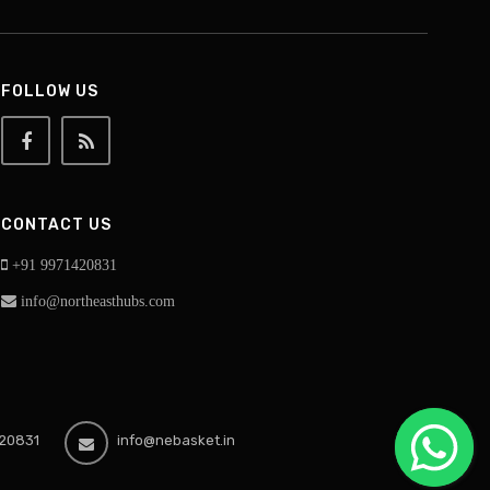
FOLLOW US
CONTACT US
+91 9971420831
info@northeasthubs.com
20831
info@nebasket.in