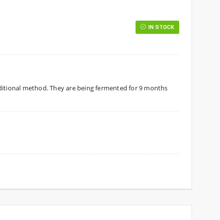
IN STOCK
aditional method. They are being fermented for 9 months