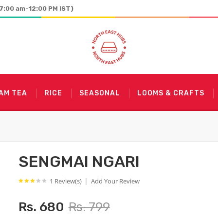
7:00 am-12:00 PM IST)
AM TEA
RICE
SEASONAL
LOOMS & CRAFTS
SENGMAI NGARI
|
1 Review(s)
Add Your Review
Rs. 680
Rs. 799