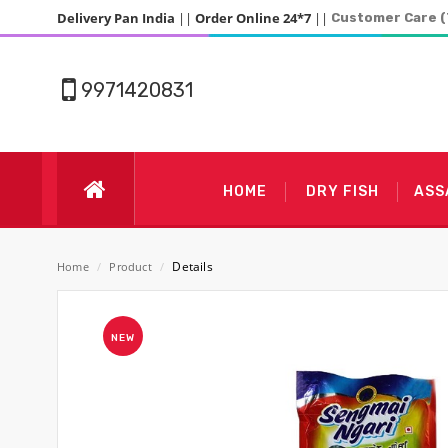
Delivery Pan India
||
Order Online 24*7
||
Customer Care (
9971420831
HOME
DRY FISH
ASS
Details
Home
/
Product
/
NEW