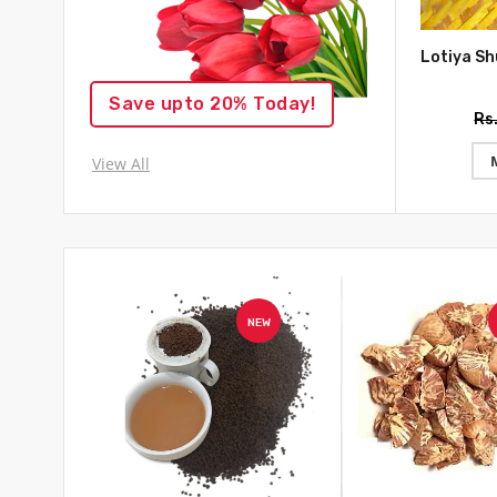
Save upto 20% Today!
Rs
View All
NEW