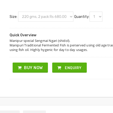
Size:
Quantity:
Quick Overview
Manipur special Sengmai Ngari (shidol).
Manipuri Traditional Fermented Fish is perserved using old age tr
using fish oil. Highly hygenic for day to day usages.
BUY NOW
ENQUIRY