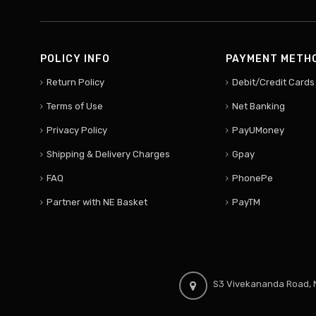
POLICY INFO
PAYMENT METH
Return Policy
Debit/Credit Cards
Terms of Use
Net Banking
Privacy Policy
PayUMoney
Shipping & Delivery Charges
Gpay
FAQ
PhonePe
Partner with NE Basket
PayTM
S3 Vivekananda Road, N