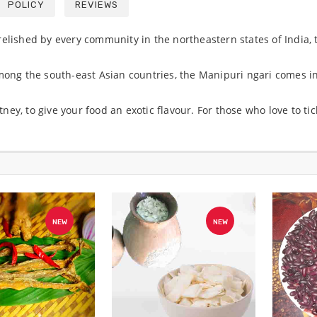
POLICY
REVIEWS
elished by every community in the northeastern states of India, t
among the south-east Asian countries, the Manipuri ngari comes in
ey, to give your food an exotic flavour. For those who love to ti
NEW
NEW