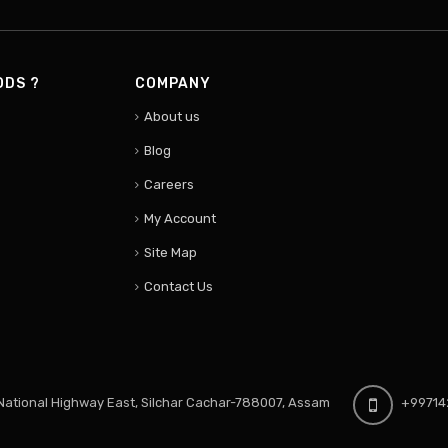
ODS ?
COMPANY
About us
Blog
Careers
My Account
Site Map
Contact Us
ational Highway East, Silchar Cachar-788007, Assam
+99714