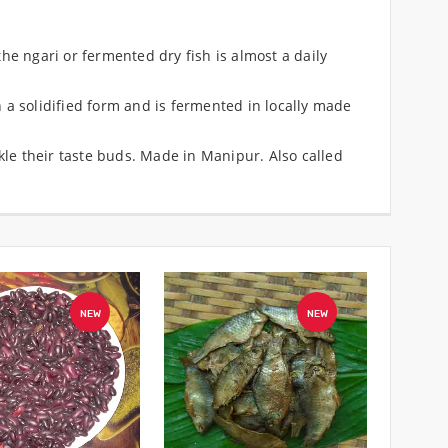
he ngari or fermented dry fish is almost a daily
 a solidified form and is fermented in locally made
ckle their taste buds. Made in Manipur. Also called
NEW
NEW