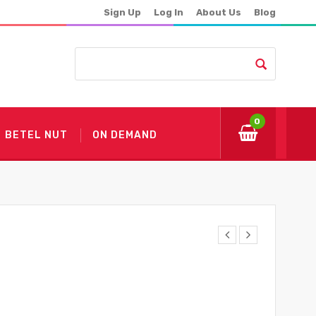
Sign Up
Log In
About Us
Blog
0
BETEL NUT
ON DEMAND