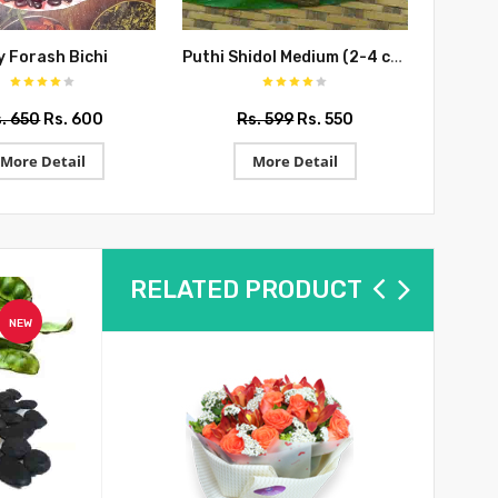
Puthi Shidol Medium (2-4 cms)
y Forash Bichi
. 650
Rs. 600
Rs. 599
Rs. 550
R
More Detail
More Detail
RELATED PRODUCT
NEW
NEW