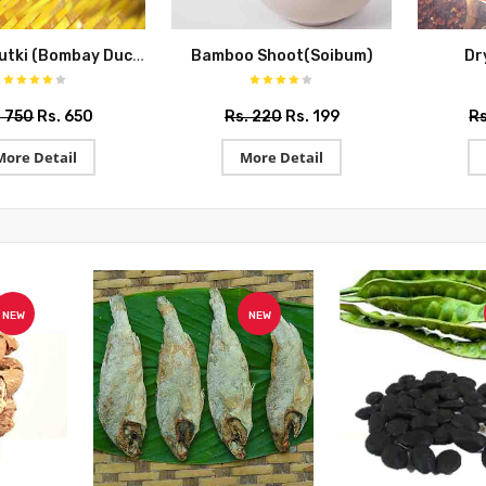
Lotiya Shutki (Bombay Duck)
Bamboo Shoot(Soibum)
Dr
. 750
Rs. 650
Rs. 220
Rs. 199
Rs
More Detail
More Detail
NEW
NEW