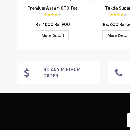
Premium Assam CTC Tea
Tukda Supar
Rs. 1000
Rs. 900
Rs. 600
Rs. 
More Detail
More Detail
NO ANY MINIMUM
ORDER