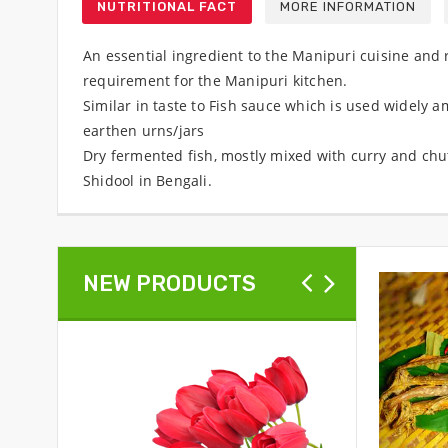
NUTRITIONAL FACT
MORE INFORMATION
An essential ingredient to the Manipuri cuisine and r
requirement for the Manipuri kitchen.
Similar in taste to Fish sauce which is used widely 
earthen urns/jars
Dry fermented fish, mostly mixed with curry and chutn
Shidool in Bengali.
NEW PRODUCTS