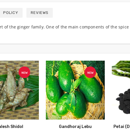
POLICY
REVIEWS
 part of the ginger family. One of the main components of the spi
NEW
NEW
alesh Shidol
Gandhoraj Lebu
Petai (