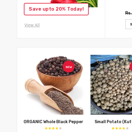
Save upto 20% Today!
Rs
View All
NEW
ORGANIC Whole Black Pepper
Small Potato (Kutt