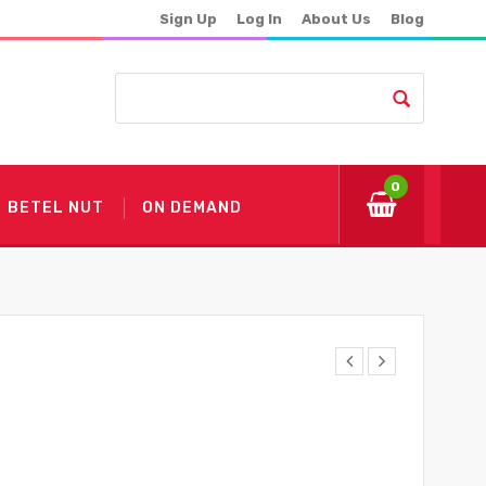
Sign Up
Log In
About Us
Blog
0
BETEL NUT
ON DEMAND