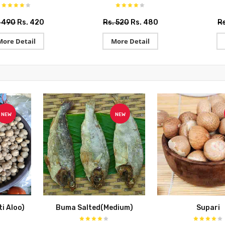
. 490
Rs. 420
Rs. 520
Rs. 480
R
More Detail
More Detail
NEW
NEW
i Aloo)
Buma Salted(Medium)
Supari