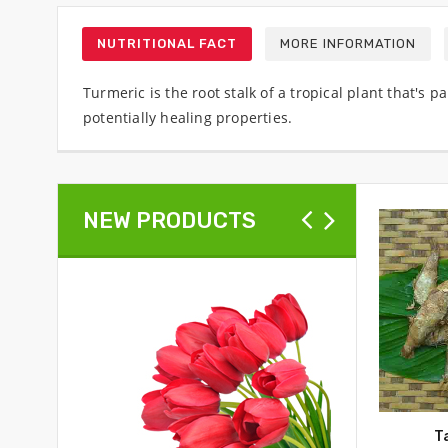
NUTRITIONAL FACT
MORE INFORMATION
Turmeric is the root stalk of a tropical plant that's
potentially healing properties.
NEW PRODUCTS
T