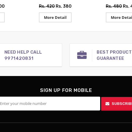
500
Rs. 420
Rs. 380
Rs. 480
Rs. 
More Detail
More Detai
NEED HELP CALL
BEST PRODUCT
9971420831
GUARANTEE
SIGN UP FOR MOBILE
SUBSCRIB