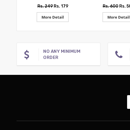
Rs. 249
Rs. 179
Rs. 600
Rs. 
More Detail
More Detail
NO ANY MINIMUM
ORDER