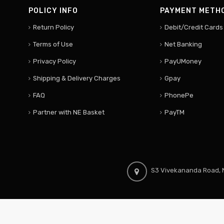
POLICY INFO
PAYMENT METH
Return Policy
Debit/Credit Cards
Terms of Use
Net Banking
Privacy Policy
PayUMoney
Shipping & Delivery Charges
Gpay
FAQ
PhonePe
Partner with NE Basket
PayTM
S3 Vivekananda Road, N
© 2024 North East Hubs. All Rights Reserved.