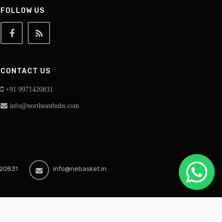
FOLLOW US
CONTACT US
+91 9971420831
info@northeasthubs.com
20831
info@nebasket.in
ekananda Road, National Highway East, Silchar Cachar-788007, Assam