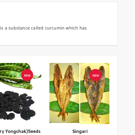
ce is a substance called curcumin which has
NEW
NEW
Dry Yongchak)Seeds
Singari
Dry