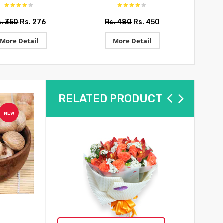
s. 350
Rs. 276
Rs. 480
Rs. 450
R
More Detail
More Detail
RELATED PRODUCT
NEW
NEW
Keski Bhujia
Round Nona 