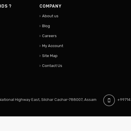
ODS ?
COMPANY
About us
Blog
Careers
My Account
Site Map
Contact Us
ational Highway East, Silchar Cachar-788007, Assam
+99714
S3 Viv