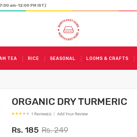
7:00 am-12:00 PM IST)
AM TEA
RICE
SEASONAL
LOOMS & CRAFTS
ORGANIC DRY TURMERIC
|
1 Review(s)
Add Your Review
Rs. 185
Rs. 249