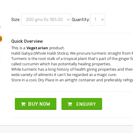
Size:
Quantity:
Quick Overview
This is a
Vegetarian
product.
Haldi Gatiya (Whole Haldi Sticks), We procure turmeric straight from
Turmeric is the root stalk of a tropical plant that's part of the ginge
called curcumin which has potentially healing properties.
While turmeric has a long history of health giving properties and the
wide variety of ailments it can't be regarded as a magic cure.
Store in a cool, Dry Place in an airtight container and preferably refri
BUY NOW
ENQUIRY