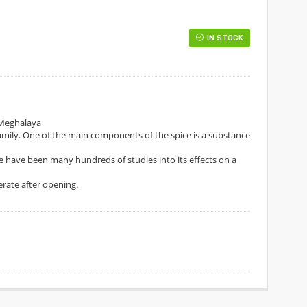
IN STOCK
 Meghalaya
r family. One of the main components of the spice is a substance
re have been many hundreds of studies into its effects on a
gerate after opening.