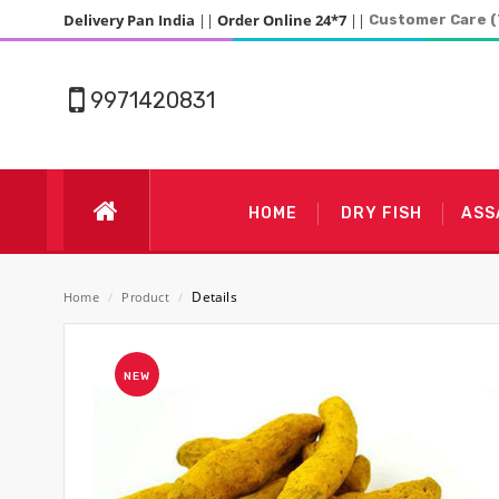
Delivery Pan India
||
Order Online 24*7
||
Customer Care (
9971420831
HOME
DRY FISH
ASS
Details
Home
/
Product
/
NEW